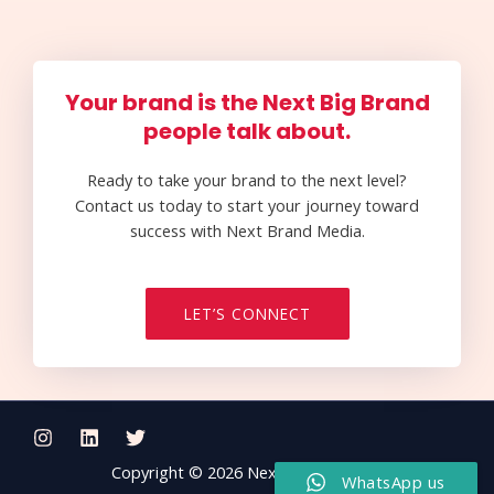
Your brand is the Next Big Brand
people talk about.
Ready to take your brand to the next level?
Contact us today to start your journey toward
success with Next Brand Media.
LET’S CONNECT
Copyright © 2026 Next Brand Media
WhatsApp us