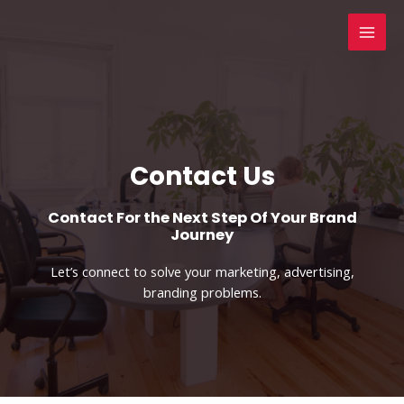
Skip
to
MAI
content
MEN
Contact Us​
Contact For the Next Step Of Your Brand
Journey
Let’s connect to solve your marketing, advertising,
branding problems.