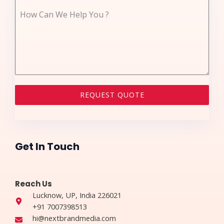
How Can We Help You ?
REQUEST QUOTE
Get In Touch​
Reach Us​
Lucknow, UP, India 226021​​
+91 7007398513
hi@nextbrandmedia.com​​