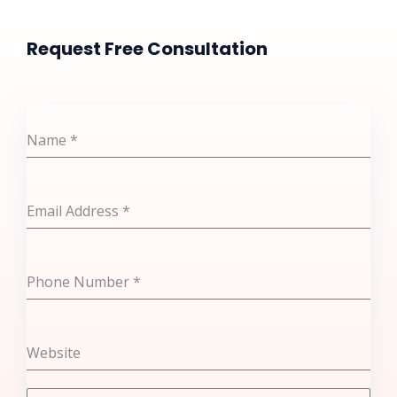
Request Free Consultation​
Name
*
Email Address
*
Phone Number
*
Website